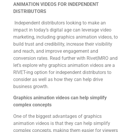
ANIMATION VIDEOS FOR INDEPENDENT
DISTRIBUTORS
Independent distributors looking to make an
impact in today’s digital age can leverage video
marketing, including graphics animation video
s
, to
build trust and credibility, increase their visibility
and reach, and improve engagement and
conversion rates. Read further with Rivet|MRO and
let’s explore why graphics animation videos are a
RIVET-ing option for independent distributors to
consider as well as how they can help drive
business growth.
Graphics animation videos can help simplify
complex concepts
One of the biggest advantages of graphics
animation videos is that they can help simplify
complex concepts, making them easier for viewers