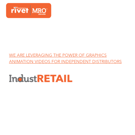
Home
WE ARE LEVERAGING THE POWER OF GRAPHICS
ANIMATION VIDEOS FOR INDEPENDENT DISTRIBUTORS
WE ARE LEVERAGING THE
POWER OF GRAPHICS
ANIMATION VIDEOS FOR
INDEPENDENT DISTRIBUTORS