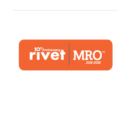
1480 Woodstone Drive
Suite 108, St. Charles, MO 63304
(636) 244-2700