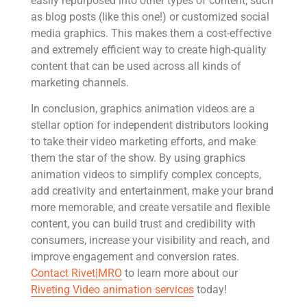
easily repurposed into other types of content, such
as blog posts (like this one!) or customized social
media graphics. This makes them a cost-effective
and extremely efficient way to create high-quality
content that can be used across all kinds of
marketing channels.
In conclusion, graphics animation videos are a
stellar option for independent distributors looking
to take their video marketing efforts, and make
them the star of the show. By using graphics
animation videos to simplify complex concepts,
add creativity and entertainment, make your brand
more memorable, and create versatile and flexible
content, you can build trust and credibility with
consumers, increase your visibility and reach, and
improve engagement and conversion rates.
Contact Rivet|MRO
to learn more about our
Riveting Video animation services
today!