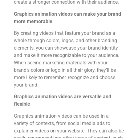
create a stronger connection with their audience.
Graphics animation videos can make your brand
more memorable
By creating videos that feature your brand as a
whole through colors, logos, and other branding
elements, you can showcase your brand identity
and make it more recognizable to your audience.
When seeing marketing materials with your
brand’s colors or logo in all their glory, they’ll be
more likely to remember, recognize and choose
your brand.
Graphics animation videos are versatile and
flexible
Graphics animation videos can be used in a
variety of contexts, from social media ads to
explainer videos on your website. They can also be