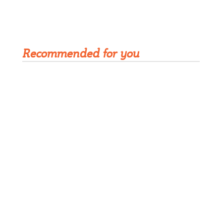
Get Rivet | MRO in your inbox
Recommended for you