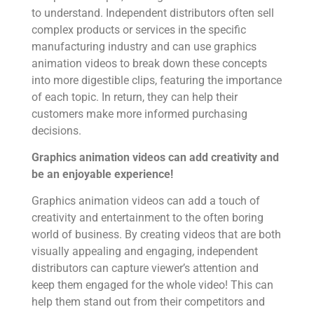
to understand. Independent distributors often sell
complex products or services in the specific
manufacturing industry and can use graphics
animation videos to break down these concepts
into more digestible clips, featuring the importance
of each topic. In return, they can help their
customers make more informed purchasing
decisions.
Graphics animation videos can add creativity and
be an enjoyable experience!
Graphics animation videos can add a touch of
creativity and entertainment to the often boring
world of business. By creating videos that are both
visually appealing and engaging, independent
distributors can capture viewer’s attention and
keep them engaged for the whole video! This can
help them stand out from their competitors and