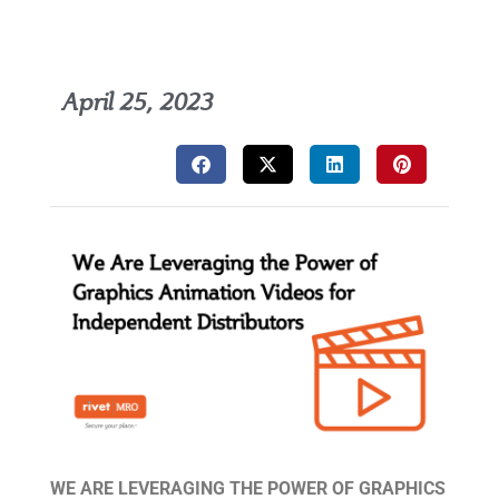
April 25, 2023
WE ARE LEVERAGING THE POWER OF GRAPHICS