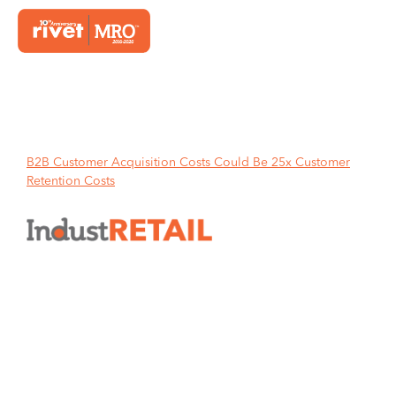
Home
B2B Customer Acquisition Costs Could Be 25x Customer
Retention Costs
B2B Customer Acquisition Costs
Could Be 25x Customer
Retention Costs