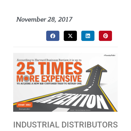
November 28, 2017
INDUSTRIAL DISTRIBUTORS