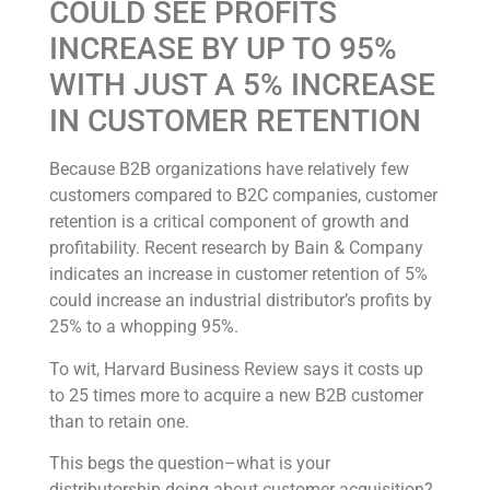
COULD SEE PROFITS
INCREASE BY UP TO 95%
WITH JUST A 5% INCREASE
IN CUSTOMER RETENTION
Because B2B organizations have relatively few
customers compared to B2C companies, customer
retention is a critical component of growth and
profitability. Recent research by Bain & Company
indicates an increase in customer retention of 5%
could increase an industrial distributor’s profits by
25% to a whopping 95%.
To wit, Harvard Business Review says it costs up
to 25 times more to acquire a new B2B customer
than to retain one.
This begs the question–what is your
distributorship doing about customer acquisition?