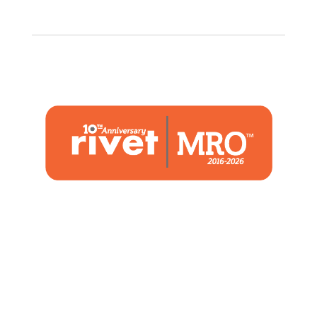
1480 Woodstone Drive
Suite 108, St. Charles, MO 63304
(636) 244-2700