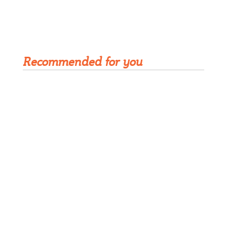
Get Rivet | MRO in your inbox
Recommended for you