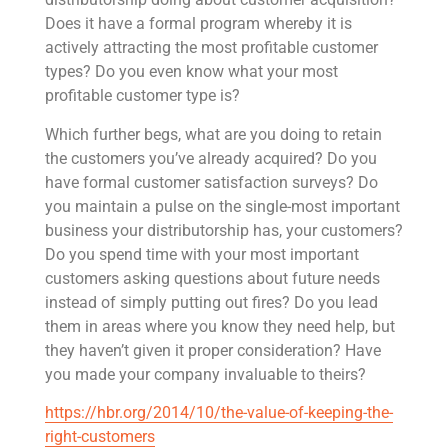
Does it have a formal program whereby it is
actively attracting the most profitable customer
types? Do you even know what your most
profitable customer type is?
Which further begs, what are you doing to retain
the customers you’ve already acquired? Do you
have formal customer satisfaction surveys? Do
you maintain a pulse on the single-most important
business your distributorship has, your customers?
Do you spend time with your most important
customers asking questions about future needs
instead of simply putting out fires? Do you lead
them in areas where you know they need help, but
they haven’t given it proper consideration? Have
you made your company invaluable to theirs?
https://hbr.org/2014/10/the-value-of-keeping-the-
right-customers