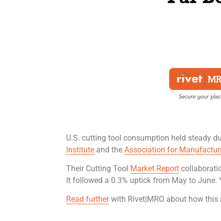
U.S. cutting tool consumption held steady du
Institute
and the
Association for Manufactur
Their Cutting Tool
Market Report
collaborati
It followed a 0.3% uptick from May to June. 
Read further
with Rivet|MRO about how this 