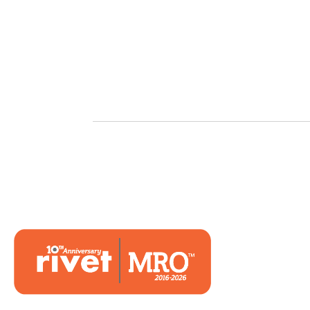
Hom
Mark