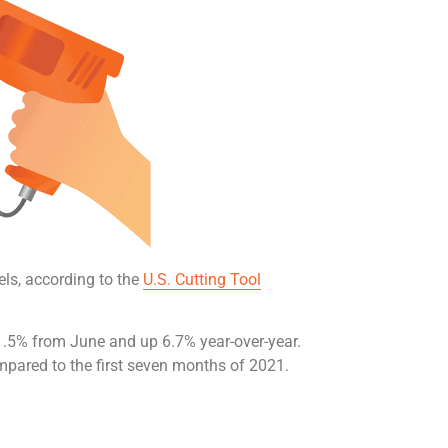
els, according to the
U.S. Cutting Tool
1.5% from June and up 6.7% year-over-year.
mpared to the first seven months of 2021.