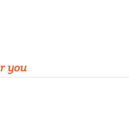
r you