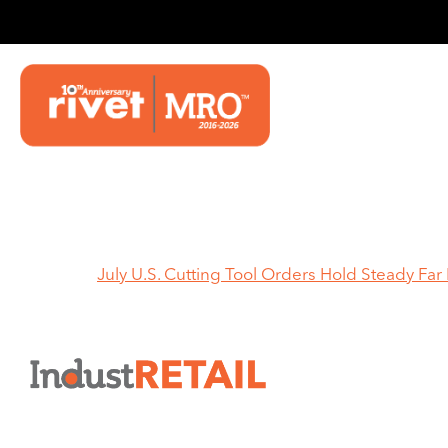
HOME
Home
July U.S. Cutting Tool Orders Hold Steady Fa
July 
Stead