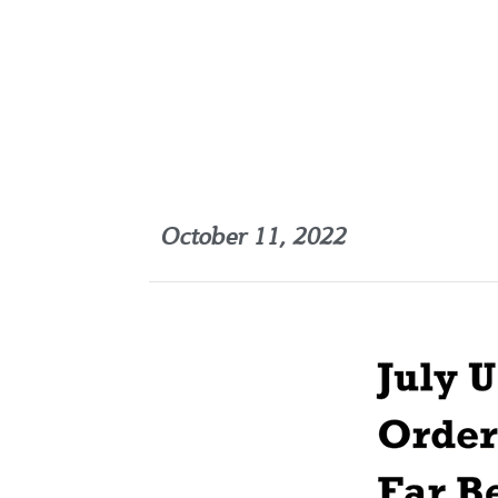
October 11, 2022