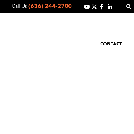
(636) 244-2700
Call Us
ICES
CO-OP MARKETING
ABOUT
NEWS/BLOG
CONTACT
 Orders Hold
 Levels