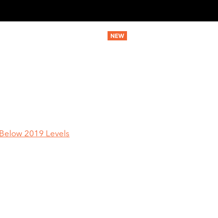
MARKETING SERVICES
AI SERVICES
STRATEGIC SERV
r Below 2019 Levels
U.S. Cutting Tool
y Far Below 2019