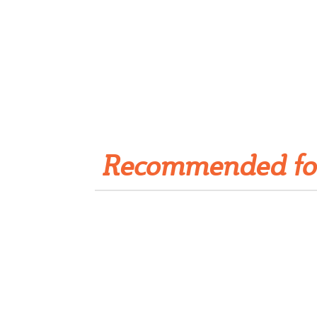
Get Rivet | MRO in your
inbox
Recommended fo