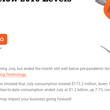
ring July, but ended the month still well below pre-pandemic lev
ing Technology.
on showed that July consumption totaled $173.2 million, down 
Year-to-date consumption ended July at $1.2 billion, up 7.7% co
may impact your business going forward!