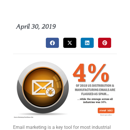
April 30, 2019
Email marketing is a key tool for most industrial