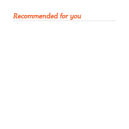
Recommended for you