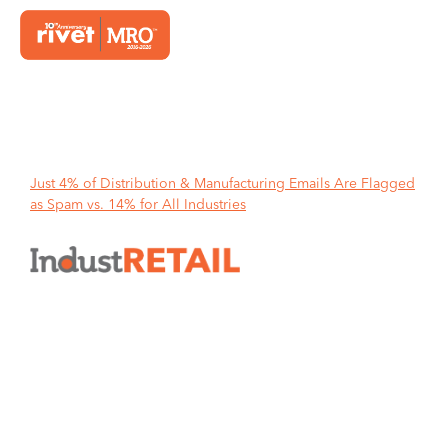
Home
Just 4% of Distribution & Manufacturing Emails Are Flagged
as Spam vs. 14% for All Industries
Just 4% of Distribution &
Manufacturing Emails Are
Flagged as Spam vs. 14% for All
Industries