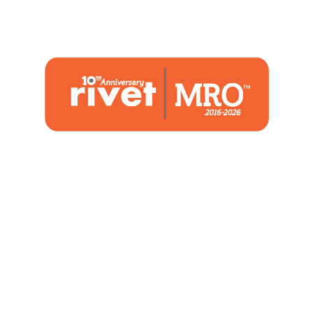
1480 Woodstone Drive
Suite 108, St. Charles, MO 63304
(636) 244-2700
Home
Blog