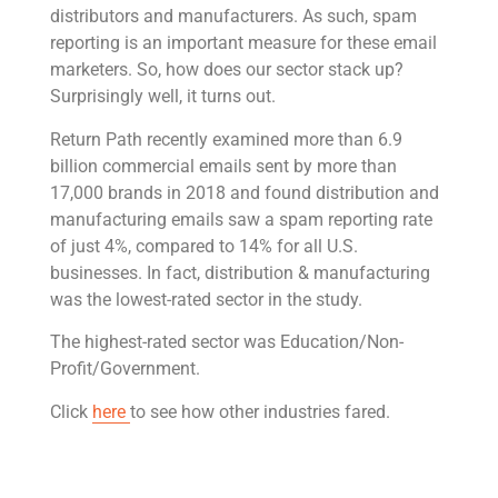
distributors and manufacturers. As such, spam
reporting is an important measure for these email
marketers. So, how does our sector stack up?
Surprisingly well, it turns out.
Return Path recently examined more than 6.9
billion commercial emails sent by more than
17,000 brands in 2018 and found distribution and
manufacturing emails saw a spam reporting rate
of just 4%, compared to 14% for all U.S.
businesses. In fact, distribution & manufacturing
was the lowest-rated sector in the study.
The highest-rated sector was Education/Non-
Profit/Government.
Click
here
to see how other industries fared.
Get Rivet | MRO in your inbox