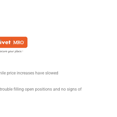
ile price increases have slowed
 trouble filling open positions and no signs of