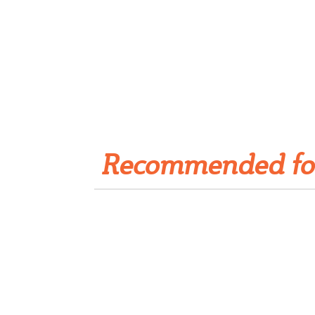
Get Rivet | MRO in your
inbox
Recommended fo