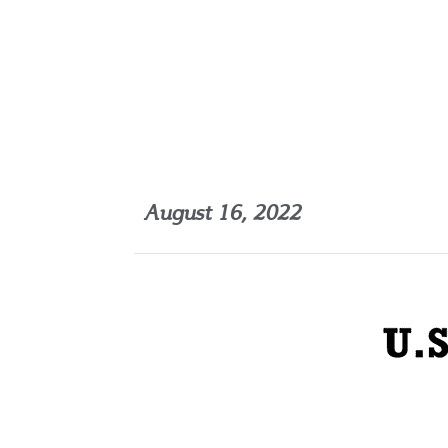
August 16, 2022