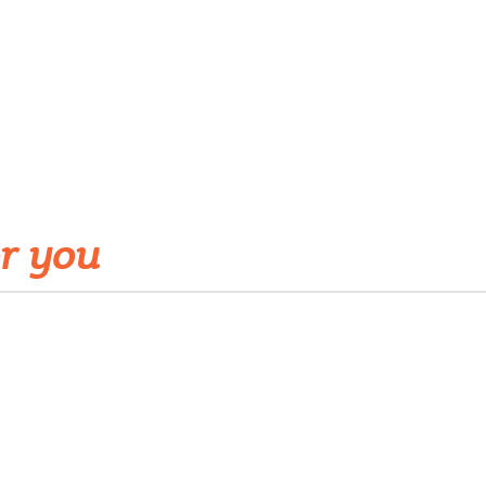
r you