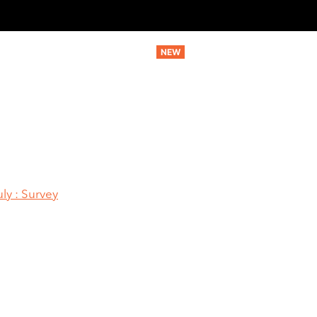
MARKETING SERVICES
AI SERVICES
STRATEGIC SERV
ly : Survey
Manufacturing G
r In July : Surve