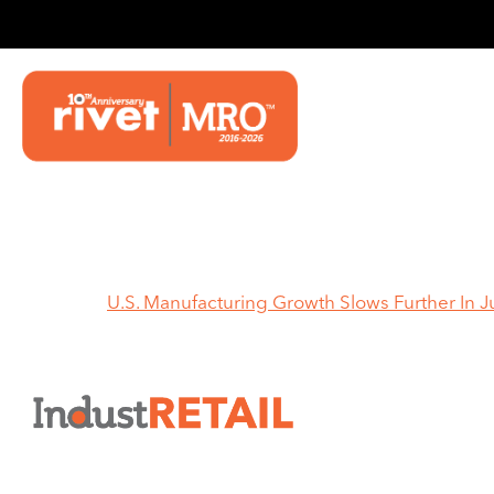
HOME
Home
U.S. Manufacturing Growth Slows Further In Ju
U.S. 
Furthe