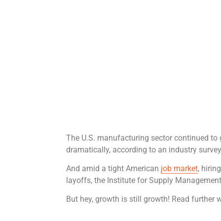
The U.S. manufacturing sector continued to
dramatically, according to an industry survey
And amid a tight American
job market
, hiri
layoffs, the Institute for Supply Management
But hey, growth is still growth! Read further