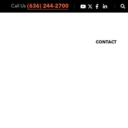
(636) 244-2700
Call Us
ICES
CO-OP MARKETING
ABOUT
NEWS/BLOG
CONTACT
rowth Slows
y