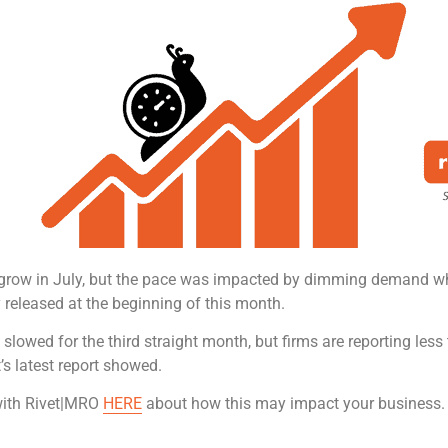
 grow in July, but the pace was impacted by dimming demand wh
 released at the beginning of this month.
ng slowed for the third straight month, but firms are reporting less
’s latest report showed.
 with Rivet|MRO
HERE
about how this may impact your business.