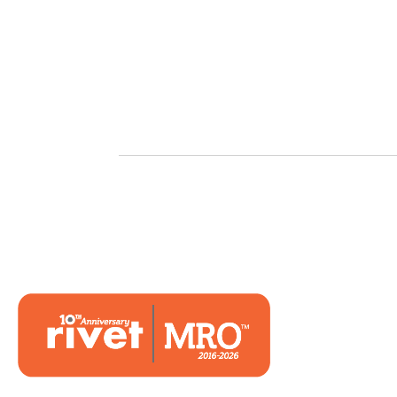
Hom
Mark