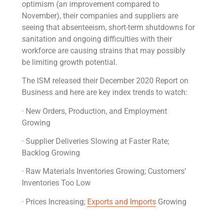
optimism (an improvement compared to
November), their companies and suppliers are
seeing that absenteeism, short-term shutdowns for
sanitation and ongoing difficulties with their
workforce are causing strains that may possibly
be limiting growth potential.
The ISM released their December 2020 Report on
Business and here are key index trends to watch:
· New Orders, Production, and Employment
Growing
· Supplier Deliveries Slowing at Faster Rate;
Backlog Growing
· Raw Materials Inventories Growing; Customers’
Inventories Too Low
· Prices Increasing;
Exports and Imports
Growing