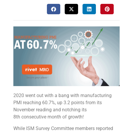
2020 went out with a bang with manufacturing
PMI reaching 60.7%, up 3.2 points from its
November reading and notching its
8th consecutive month of growth!
While ISM Survey Committee members reported