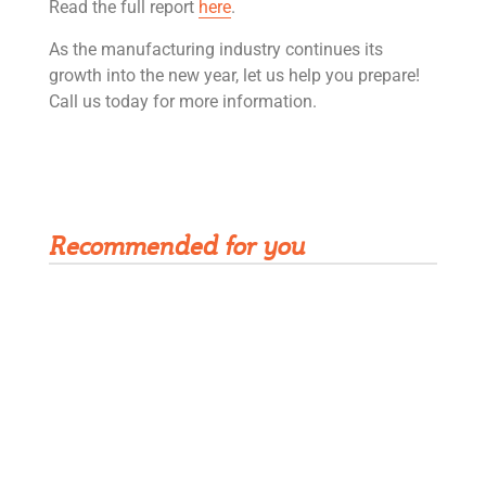
Read the full report
here
.
As the manufacturing industry continues its
growth into the new year, let us help you prepare!
Call us today for more information.
Get Rivet | MRO in your inbox
Recommended for you