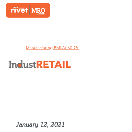
Home
Manufacturing PMI At 60.7%
Manufacturing PMI At 60.7%
January 12, 2021