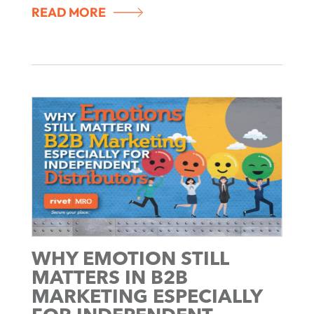
READ MORE
WHY EMOTION STILL
MATTERS IN B2B
MARKETING ESPECIALLY