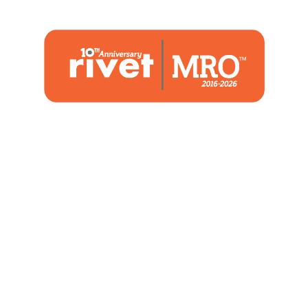
1480 Woodstone Drive
Suite 108, St. Charles, MO 63304
(636) 244-2700
Home
Blog
Marketing Service
About Us