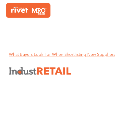
Home
What Buyers Look For When Shortlisting New Suppliers
What Buyers Look For When
Shortlisting New Suppliers