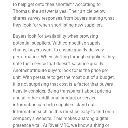
to help get onto their shortlist? According to
Thomas, the answer is yes. Their article below
shares survey responses from buyers stating what
they look for when shortlisting new suppliers.
Buyers look for availability when browsing
potential suppliers. With competitive supply
chains, buyers want to ensure quality delivery
performance. When shifting through suppliers they
note fast service that doesn’t sacrifice quality.
Another attribute buyers look for is the price per
unit. With pressure to get the most out of a budget,
it is not surprising that cost is a factor that buyers
heavily consider. Being transparent about pricing
and all other additional product or service
information can help suppliers stand out.
Information such as this must be easy to find on a
company’s website. This makes a strong digital
presence vital. At Rivet|MRO, we know a thing or