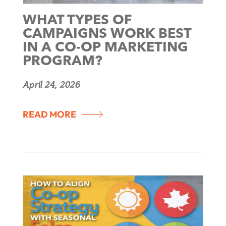
WHAT TYPES OF
CAMPAIGNS WORK BEST
IN A CO-OP MARKETING
PROGRAM?
April 24, 2026
READ MORE