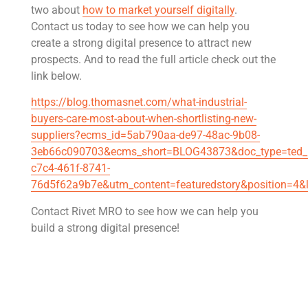
two about
how to market yourself digitally
.
Contact us today to see how we can help you
create a strong digital presence to attract new
prospects. And to read the full article check out the
link below.
https://blog.thomasnet.com/what-industrial-
buyers-care-most-about-when-shortlisting-new-
suppliers?ecms_id=5ab790aa-de97-48ac-9b08-
3eb66c090703&ecms_short=BLOG43873&doc_type=ted_b
c7c4-461f-8741-
76d5f62a9b7e&utm_content=featuredstory&position=4
Contact Rivet MRO to see how we can help you
build a strong digital presence!
Get Rivet | MRO in your inbox