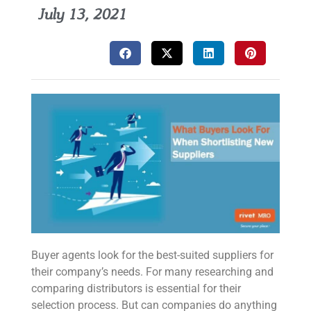
July 13, 2021
Buyer agents look for the best-suited suppliers for
their company’s needs. For many researching and
comparing distributors is essential for their
selection process. But can companies do anything