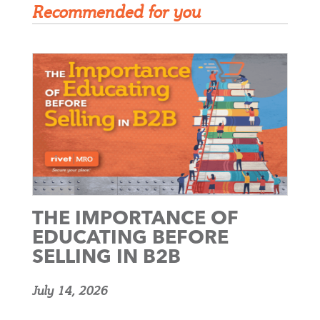
Recommended for you
THE IMPORTANCE OF
EDUCATING BEFORE
SELLING IN B2B
July 14, 2026