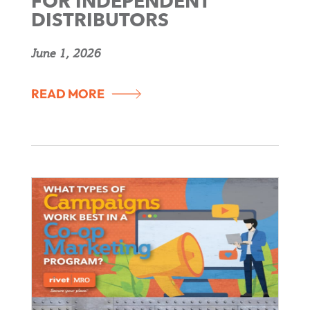
FOR INDEPENDENT
DISTRIBUTORS
June 1, 2026
READ MORE