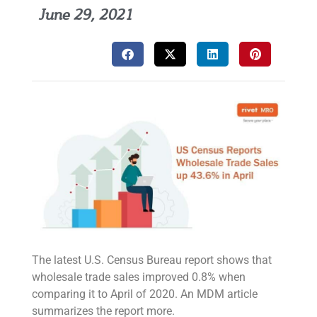
June 29, 2021
The latest U.S. Census Bureau report shows that
wholesale trade sales improved 0.8% when
comparing it to April of 2020. An MDM article
summarizes the report more.