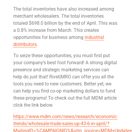
The total inventories have also increased among
merchant wholesalers. The total inventories
totaled $698.0 billion by the end of April. This was
a 0.8% increase from March. This creates
opportunities for business among
industrial
distributors
.
To seize these opportunities, you must first put
your company’s best foot forward! A strong digital
presence and strategic marketing services can
help do just that! Rivet|MRO can offer you all the
tools you need to new customers. Better yet, we
can help you find co-op marketing dollars to fund
these programs! To check out the full MDM article
click the link below.
https://www.mdm.com/news/research/economic-
trends/wholesale-trade-sales-up-43-6-in-april/?
MailingID=%CAMPAIGNID%&utm_source=MDM+Update+N