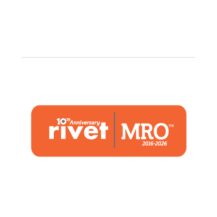
1480 Woodstone Drive
Suite 108, St. Charles, MO 63304