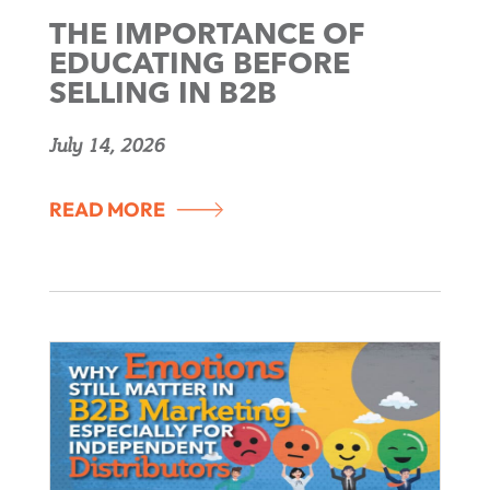
THE IMPORTANCE OF
EDUCATING BEFORE
SELLING IN B2B
July 14, 2026
READ MORE