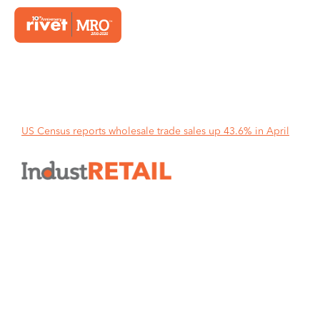
Home
US Census reports wholesale trade sales up 43.6% in April
US Census reports wholesale
trade sales up 43.6% in April