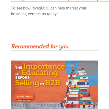
To see how Rivet|MRO can help market your
business, contact us today!
Get Rivet | MRO in your inbox
Recommended for you