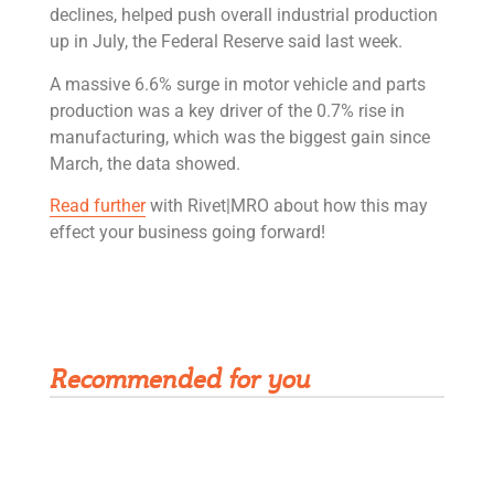
declines, helped push overall industrial production
up in July, the Federal Reserve said last week.
A massive 6.6% surge in motor vehicle and parts
production was a key driver of the 0.7% rise in
manufacturing, which was the biggest gain since
March, the data showed.
Read further
with Rivet|MRO about how this may
effect your business going forward!
Get Rivet | MRO in your inbox
Recommended for you