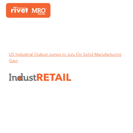
Home
US Industrial Output Jumps In July On Solid Manufacturing
Gain
US Industrial Output Jumps In
July On Solid Manufacturing
Gain