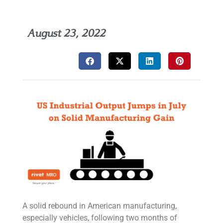
August 23, 2022
A solid rebound in American manufacturing,
especially vehicles, following two months of