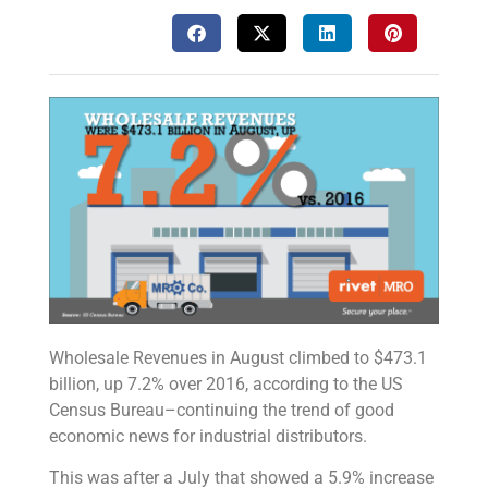
Wholesale Revenues in August climbed to $473.1
billion, up 7.2% over 2016, according to the US
Census Bureau–continuing the trend of good
economic news for industrial distributors.
This was after a July that showed a 5.9% increase