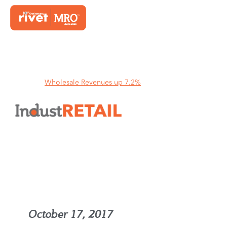
Home
Wholesale Revenues up 7.2%
Wholesale Revenues up 7.2%
October 17, 2017