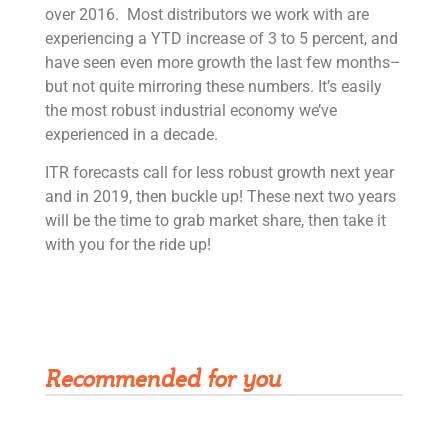
over 2016. Most distributors we work with are
experiencing a YTD increase of 3 to 5 percent, and
have seen even more growth the last few months–
but not quite mirroring these numbers. It’s easily
the most robust industrial economy we’ve
experienced in a decade.
ITR forecasts call for less robust growth next year
and in 2019, then buckle up! These next two years
will be the time to grab market share, then take it
with you for the ride up!
Get Rivet | MRO in your inbox
Recommended for you