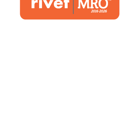
1480 Woodstone Drive
Suite 108, St. Charles, MO 63304
(636) 244-2700
Home
Blog
Marketing Service
About Us
Strategic Services
Contact
Co-op Maximizer