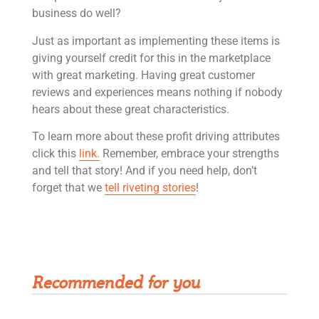
business do well?
Just as important as implementing these items is
giving yourself credit for this in the marketplace
with great marketing. Having great customer
reviews and experiences means nothing if nobody
hears about these great characteristics.
To learn more about these profit driving attributes
click this
link.
Remember, embrace your strengths
and tell that story! And if you need help, don’t
forget that we
tell riveting stories
!
Get Rivet | MRO in your inbox
Recommended for you