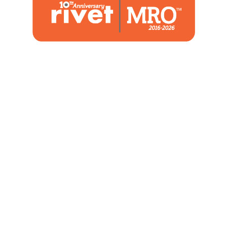
1480 Woodstone Drive
Suite 108, St. Charles, MO 63304
(636) 244-2700
Home
Blog
Marketing Service
About Us
Strategic Services
Contact