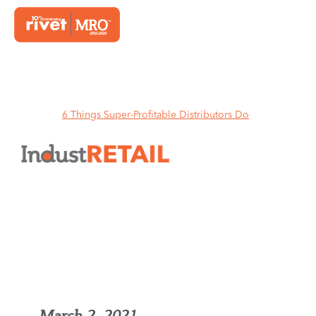
Home
6 Things Super-Profitable Distributors Do
6 Things Super-Profitable
Distributors Do