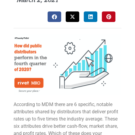
March 2, 2021
According to MDM there are 6 specific, notable
attributes shared by distributors that deliver profit
rates up to five times the industry average. These
six attributes drive better cash-flow, market share,
and profit rates. Which of these does your