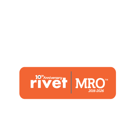
1480 Woodstone Drive
Suite 108, St. Charles, MO 63304