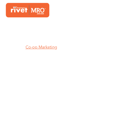
Home
Co-op Marketing
MAKE YOUR CO-OP DOLLARS
WORK HARDER.
Claim more supplier marketing
funds. Run high-impact campaigns
without dipping into your own
budget.
We’re your co-op
marketing partner for independent
distributors.