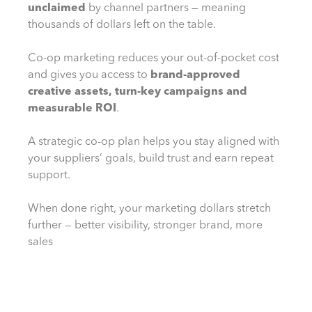
unclaimed
by channel partners — meaning
thousands of dollars left on the table.
Co-op marketing reduces your out-of-pocket cost
and gives you access to
brand-approved
creative assets, turn-key campaigns and
measurable ROI
.
A strategic co-op plan helps you stay aligned with
your suppliers’ goals, build trust and earn repeat
support.
When done right, your marketing dollars stretch
further — better visibility, stronger brand, more
sales