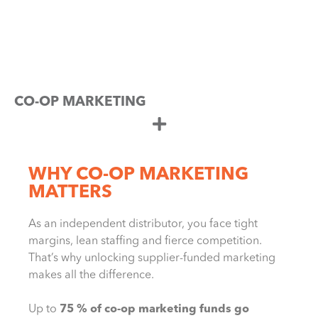
CO-OP MARKETING
WHY CO-OP MARKETING
MATTERS
As an independent distributor, you face tight
margins, lean staffing and fierce competition.
That’s why unlocking supplier-funded marketing
makes all the difference.
Up to
75 % of co-op marketing funds go