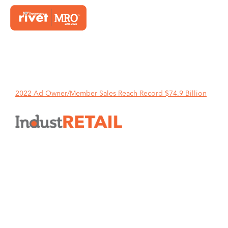
Home
2022 Ad Owner/Member Sales Reach Record $74.9 Billion
2022 Ad Owner/Member Sales
Reach Record $74.9 Billion