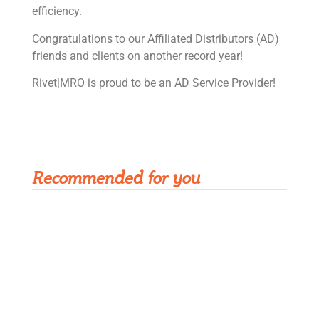
efficiency.
Congratulations to our Affiliated Distributors (AD)
friends and clients on another record year!
Rivet|MRO is proud to be an AD Service Provider!
Get Rivet | MRO in your inbox
Recommended for you