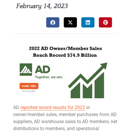
February 14, 2023
AD
reported record results for 2022
in
owner/member sales, member purchases from AD
suppliers, AD warehouse sales to AD members, net
distributions to members, and operational