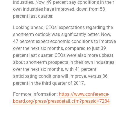
industries. Now, 49 percent say conditions in their
own industries have improved, down from 53
percent last quarter.
Looking ahead, CEOs’ expectations regarding the
short-term outlook was significantly better. Now,
47 percent expect economic conditions to improve
over the next six months, compared to just 39
percent last quarter. CEOs were also more upbeat
about short-term prospects in their own industries
over the next six months, with 41 percent
anticipating conditions will improve, versus 36
percent in the third quarter of 2017.
For more information:
https://www.conference-
board.org/press/pressdetail.cfm?pressid=7284
Get Rivet | MRO in your inbox