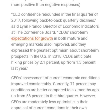
more positive than negative responses).
“CEO confidence rebounded in the final quarter of
2017, following back-to-back quarterly declines,”
said Lynn Franco, Director of Economic Indicators
at The Conference Board. “CEOs’ short-term
expectations for growth
in both mature and
emerging markets also improved, and they
expressed the greatest optimism about short-term
prospects in the U.S. In 2018, CEOs anticipate
hiking prices by 2.1 percent, up from 1.3 percent
last year.”
CEOs’ assessment of current economic conditions
improved considerably. Currently, 71 percent say
conditions are better compared to six months ago,
up from 56 percent in the third quarter. However,
CEOs are moderately less optimistic in their
appraisal of current conditions in their own