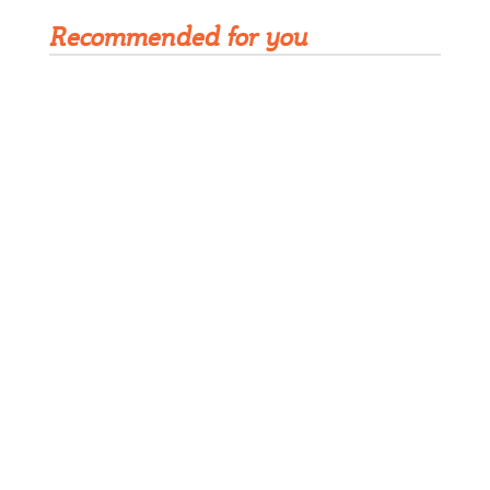
Recommended for you