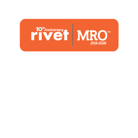
1480 Woodstone Drive
Suite 108, St. Charles, MO 63304
(636) 244-2700
Home
Blog