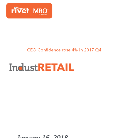
Home
CEO Confidence rose 4% in 2017 Q4
CEO Confidence rose 4% in
2017 Q4