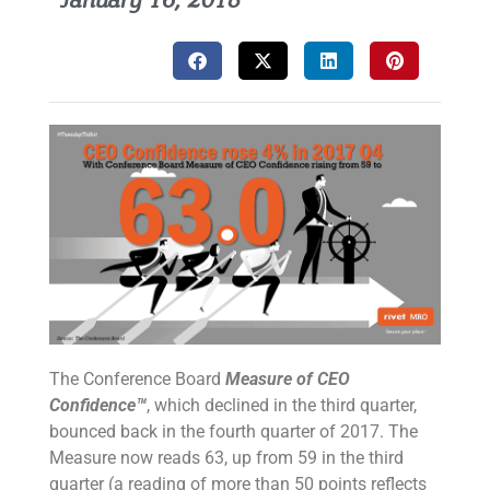
January 16, 2018
The Conference Board
Measure of CEO
Confidence™
, which declined in the third quarter,
bounced back in the fourth quarter of 2017. The
Measure now reads 63, up from 59 in the third
quarter (a reading of more than 50 points reflects