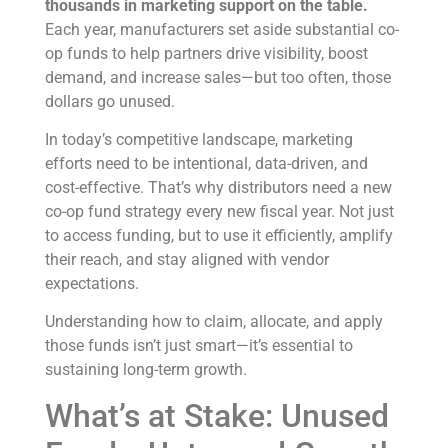
thousands in marketing support on the table.
Each year, manufacturers set aside substantial co-
op funds to help partners drive visibility, boost
demand, and increase sales—but too often, those
dollars go unused.
In today’s competitive landscape, marketing
efforts need to be intentional, data-driven, and
cost-effective. That’s why distributors need a new
co-op fund strategy every new fiscal year. Not just
to access funding, but to use it efficiently, amplify
their reach, and stay aligned with vendor
expectations.
Understanding how to claim, allocate, and apply
those funds isn’t just smart—it’s essential to
sustaining long-term growth.
What’s at Stake: Unused