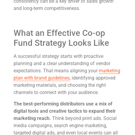
consistency can be a key driver of sales growth
and long-term competitiveness.
What an Effective Co-op
Fund Strategy Looks Like
A successful strategy starts with proactive
planning and a clear understanding of vendor
expectations. That means aligning your
marketing
plan with brand guidelines
, identifying approved
marketing materials, and choosing the right
channels to connect with your audience.
The best-performing distributors use a mix of
digital tools and creative tactics to expand their
marketing reach.
Think beyond print ads. Social
media campaigns, search engine marketing,
targeted digital ads, and even local events can all