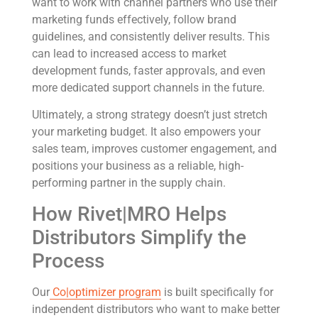
want to work with channel partners who use their
marketing funds effectively, follow brand
guidelines, and consistently deliver results. This
can lead to increased access to market
development funds, faster approvals, and even
more dedicated support channels in the future.
Ultimately, a strong strategy doesn’t just stretch
your marketing budget. It also empowers your
sales team, improves customer engagement, and
positions your business as a reliable, high-
performing partner in the supply chain.
How Rivet|MRO Helps
Distributors Simplify the
Process
Our
Co|optimizer program
is built specifically for
independent distributors who want to make better