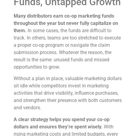
Funds, Untapped Growth
Many distributors earn co-op marketing funds
throughout the year but never fully capitalize on
them.
In some cases, the funds are difficult to
track. In others, teams are too stretched to execute
a proper co-op program or navigate the claim
submission process. Whatever the reason, the
result is the same: unused funds and missed
opportunities to grow.
Without a plan in place, valuable marketing dollars
sit idle while competitors invest in marketing
activities that drive visibility, influence purchases,
and strengthen their presence with both customers
and vendors.
A clear strategy helps you spend your co-op
dollars and ensures they’re spent wisely.
With
rising marketing costs and limited budgets, every