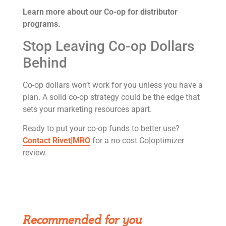
Learn more about our Co-op for distributor
programs.
Stop Leaving Co-op Dollars
Behind
Co-op dollars won’t work for you unless you have a
plan. A solid co-op strategy could be the edge that
sets your marketing resources apart.
Ready to put your co-op funds to better use?
Contact Rivet|MRO
for a no-cost Co|optimizer
review.
Get Rivet | MRO in your inbox
Recommended for you