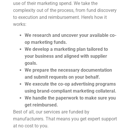
use of their marketing spend. We take the
complexity out of the process, from fund discovery
to execution and reimbursement. Here’s how it
works:
We research and uncover your available co-
op marketing funds.
We develop a marketing plan tailored to
your business and aligned with supplier
goals.
We prepare the necessary documentation
and submit requests on your behalf.
We execute the co-op advertising programs
using brand-compliant marketing collateral.
We handle the paperwork to make sure you
get reimbursed.
Best of all, our services are funded by
manufacturers. That means you get expert support
at no cost to you.