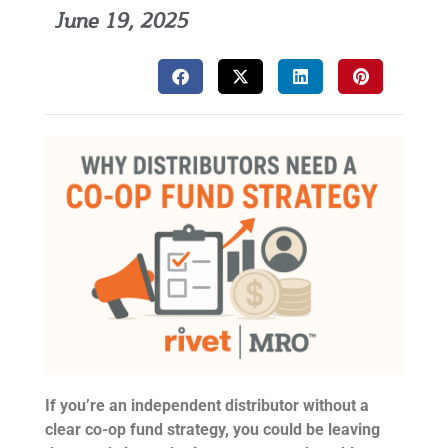
June 19, 2025
If you’re an independent distributor without a
clear co-op fund strategy, you could be leaving