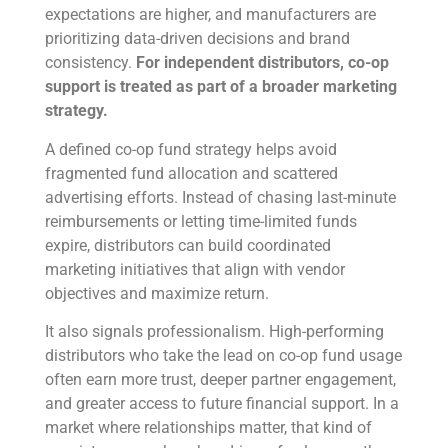
expectations are higher, and manufacturers are
prioritizing data-driven decisions and brand
consistency.
For independent distributors, co-op
support is treated as part of a broader marketing
strategy.
A defined co-op fund strategy helps avoid
fragmented fund allocation and scattered
advertising efforts. Instead of chasing last-minute
reimbursements or letting time-limited funds
expire, distributors can build coordinated
marketing initiatives that align with vendor
objectives and maximize return.
It also signals professionalism. High-performing
distributors who take the lead on co-op fund usage
often earn more trust, deeper partner engagement,
and greater access to future financial support. In a
market where relationships matter, that kind of