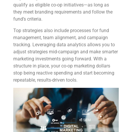
qualify as eligible co-op initiatives—as long as
they meet branding requirements and follow the
fund’s criteria.
Top strategies also include processes for fund
management, team alignment, and campaign
tracking. Leveraging data analytics allows you to
adjust strategies mid-campaign and make smarter
marketing investments going forward. With a
structure in place, your co-op marketing dollars
stop being reactive spending and start becoming
repeatable, results-driven tools.