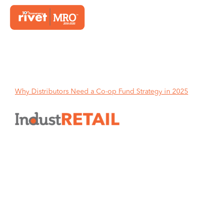
Home
Why Distributors Need a Co-op Fund Strategy in 2025
Why Distributors Need a Co-op
Fund Strategy in 2025