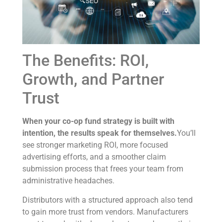
The Benefits: ROI,
Growth, and Partner
Trust
When your co-op fund strategy is built with
intention, the results speak for themselves.
You’ll
see stronger marketing ROI, more focused
advertising efforts, and a smoother claim
submission process that frees your team from
administrative headaches.
Distributors with a structured approach also tend
to gain more trust from vendors. Manufacturers