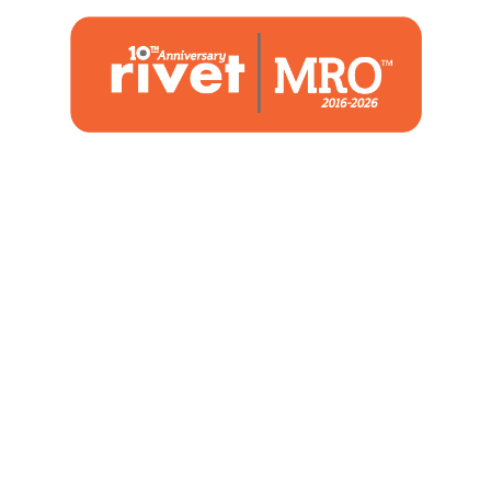
1480 Woodstone Drive
Suite 108, St. Charles, MO 63304
(636) 244-2700
Home
Blog
Marketing Service
About Us