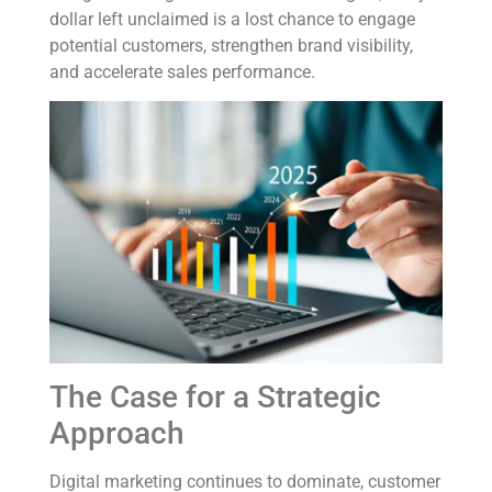
dollar left unclaimed is a lost chance to engage
potential customers, strengthen brand visibility,
and accelerate sales performance.
The Case for a Strategic
Approach
Digital marketing continues to dominate, customer