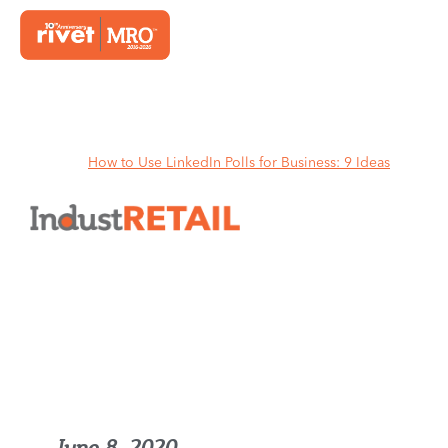
Home
How to Use LinkedIn Polls for Business: 9 Ideas
How to Use LinkedIn Polls for
Business: 9 Ideas