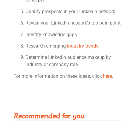
Qualify prospects in your LinkedIn network
Reveal your LinkedIn network’s top pain point
Identify knowledge gaps
Research emerging
industry trends
Determine LinkedIn audience makeup by
industry or company role
For more information on these ideas, click
here
.
Get Rivet | MRO in your inbox
Recommended for you