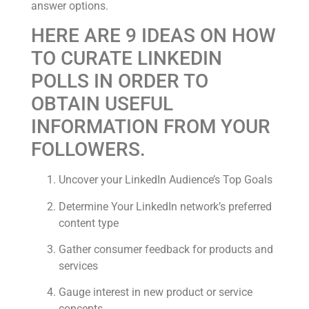
answer options.
HERE ARE 9 IDEAS ON HOW
TO CURATE LINKEDIN
POLLS IN ORDER TO
OBTAIN USEFUL
INFORMATION FROM YOUR
FOLLOWERS.
Uncover your LinkedIn Audience’s Top Goals
Determine Your LinkedIn network’s preferred
content type
Gather consumer feedback for products and
services
Gauge interest in new product or service
concepts