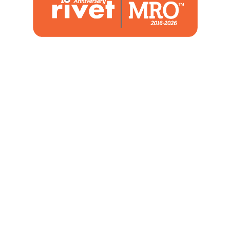
1480 Woodstone Drive
Suite 108, St. Charles, MO 63304
(636) 244-2700
Home
Blog
Marketing Service
About Us
Strategic Services
Contact