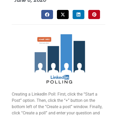
June 8, 2020
Creating a LinkedIn Poll: First, click the “Start a
Post” option. Then, click the “+” button on the
bottom left of the “Create a post” window. Finally,
click “Create a poll” and enter your question and