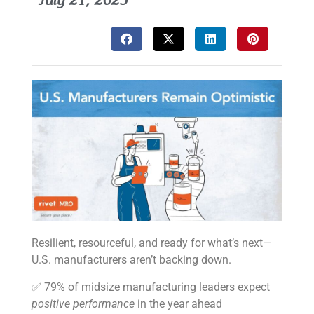
July 21, 2025
Resilient, resourceful, and ready for what’s next—
U.S. manufacturers aren’t backing down.
✅ 79% of midsize manufacturing leaders expect
positive performance
in the year ahead