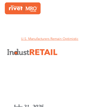
Home
U.S. Manufacturers Remain Optimistic
U.S. Manufacturers Remain
Optimistic