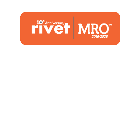
1480 Woodstone Drive
Suite 108, St. Charles, MO 63304
(636) 244-2700
Home
Blog
Marketing Service
About Us