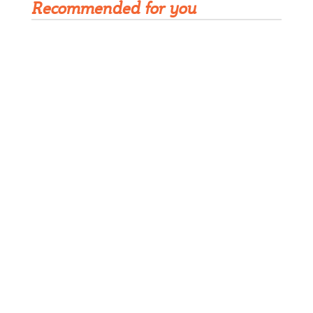
Recommended for you