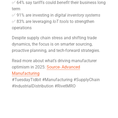
✅ 64% say tariffs could
benefit
their business long
term
✅ 91% are investing in
digital inventory systems
✅ 83% are leveraging
IoT tools
to strengthen
operations
Despite supply chain stress and shifting trade
dynamics, the focus is on smarter sourcing,
proactive planning, and tech-forward strategies.
Read more about what’s driving manufacturer
optimism in 2025:
Source- Advanced
Manufacturing
#TuesdayTidbit #Manufacturing #SupplyChain
#IndustrialDistribution #RivetMRO
Get Rivet | MRO in your inbox