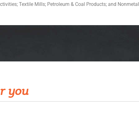
ctivities; Textile Mills; Petroleum & Coal Products; and Nonmetal
r you