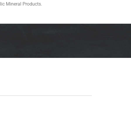
lic Mineral Products.