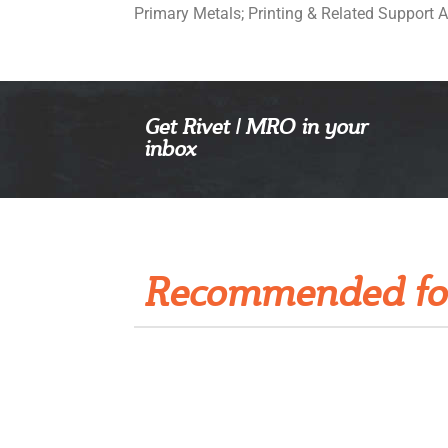
Primary Metals; Printing & Related Support A
Get Rivet | MRO in your
inbox
Recommended fo