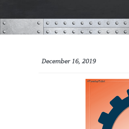
December 16, 2019