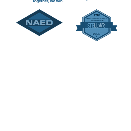
le Catalogs and IndustRetail are trademarks of Rivet |