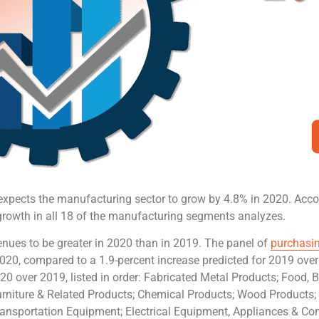
expects the manufacturing sector to grow by 4.8% in 2020. Acc
growth in all 18 of the manufacturing segments analyzes.
enues to be greater in 2020 than in 2019. The panel of
purchasin
 2020, compared to a 1.9-percent increase predicted for 2019 ov
20 over 2019, listed in order: Fabricated Metal Products; Food,
Furniture & Related Products; Chemical Products; Wood Products;
ansportation Equipment; Electrical Equipment, Appliances & Co