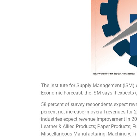
The Institute for Supply Management (ISM) 
Economic Forecast, the ISM says it expects 
58 percent of survey respondents expect rev
percent net increase in overall revenues for
industries expect revenue improvement in 20
Leather & Allied Products; Paper Products; 
Miscellaneous Manufacturing; Machinery; Tr