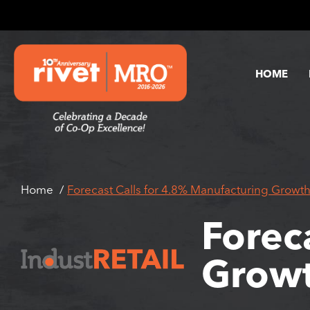
HOME
Home
Forecast Calls for 4.8% Manufacturing Growth
Forec
Growt