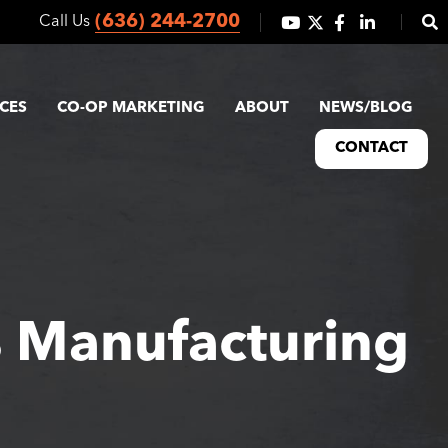
(636) 244-2700
Call Us
ICES
CO-OP MARKETING
ABOUT
NEWS/BLOG
CONTACT
% Manufacturing