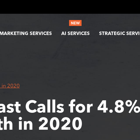
MARKETING SERVICES
AI SERVICES
STRATEGIC SERV
 in 2020
ast Calls for 4.8
h in 2020