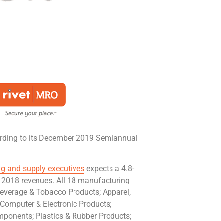
ording to its December 2019 Semiannual
g and supply executives
expects a 4.8-
er 2018 revenues. All 18 manufacturing
 Beverage & Tobacco Products; Apparel,
 Computer & Electronic Products;
mponents; Plastics & Rubber Products;